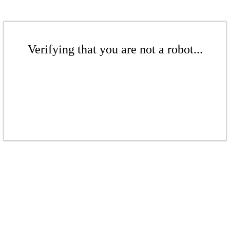
Verifying that you are not a robot...