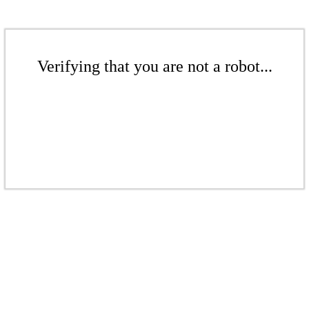
Verifying that you are not a robot...