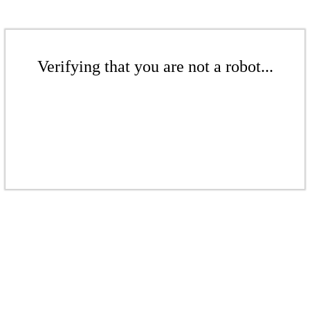
Verifying that you are not a robot...