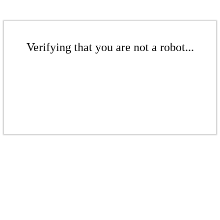
Verifying that you are not a robot...