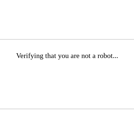
Verifying that you are not a robot...