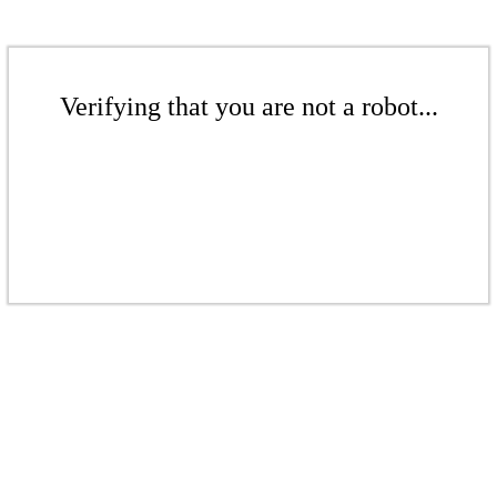
Verifying that you are not a robot...