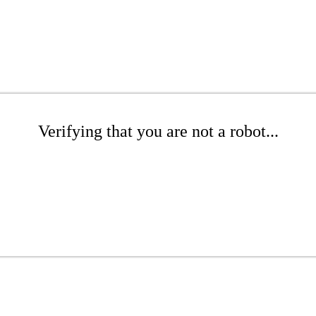
Verifying that you are not a robot...