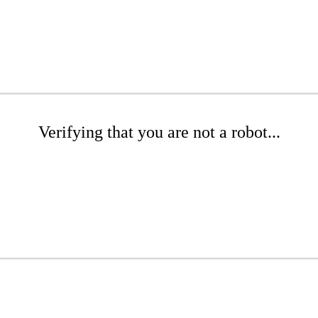
Verifying that you are not a robot...