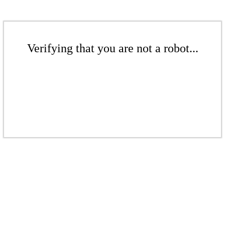
Verifying that you are not a robot...