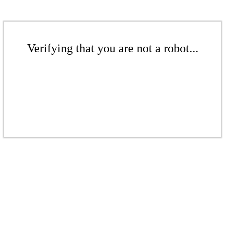
Verifying that you are not a robot...