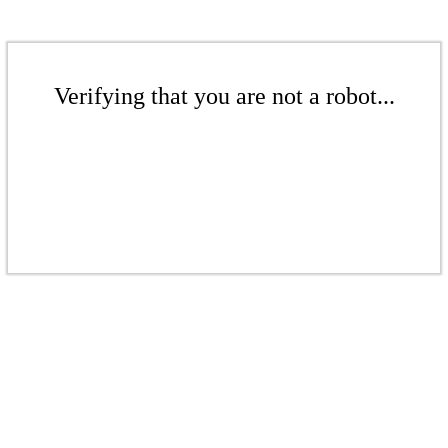
Verifying that you are not a robot...