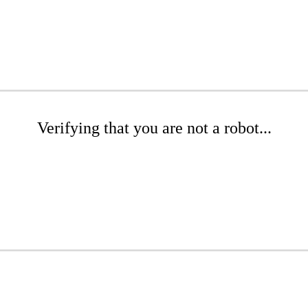
Verifying that you are not a robot...