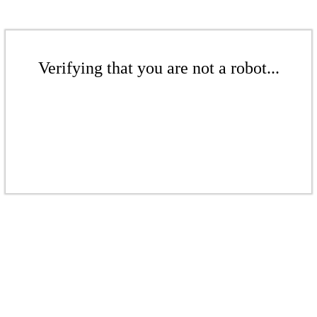
Verifying that you are not a robot...