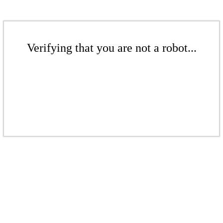
Verifying that you are not a robot...