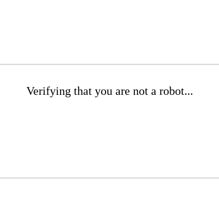
Verifying that you are not a robot...