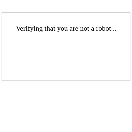
Verifying that you are not a robot...